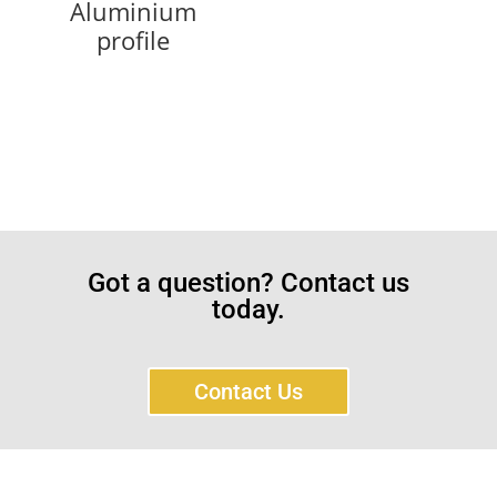
Aluminium
profile
Got a question? Contact us
today.
Contact Us