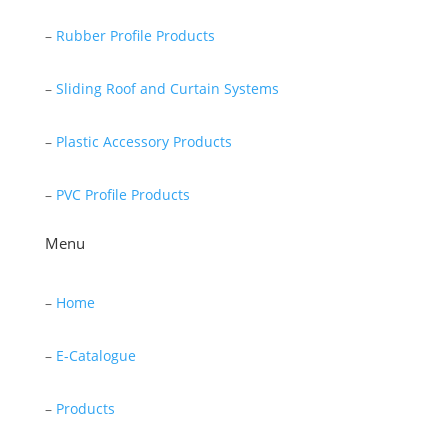
–
Rubber Profile Products
–
Sliding Roof and Curtain Systems
–
Plastic Accessory Products
–
PVC Profile Products
Menu
–
Home
–
E-Catalogue
–
Products