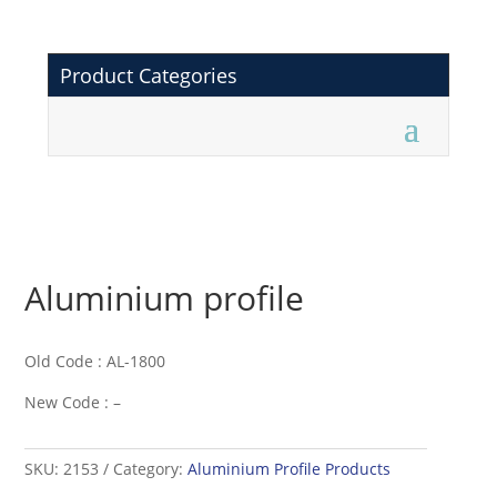
Product Categories
Aluminium profile
Old Code : AL-1800
New Code : –
SKU:
2153
Category:
Aluminium Profile Products