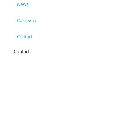
–
News
–
Company
–
Contact
Contact
11 New Star Road, Thurmaston, Leicester,
LE4 9JD