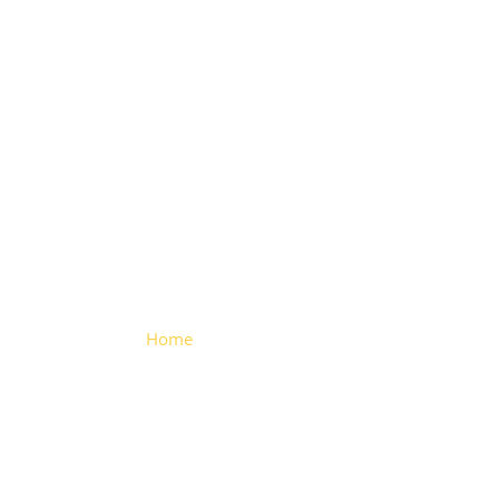
Aluminium
profile
Home
> Aluminium profile