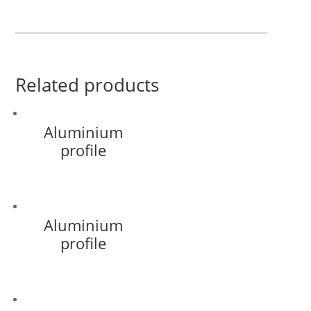
Related products
Aluminium
profile
Aluminium
profile