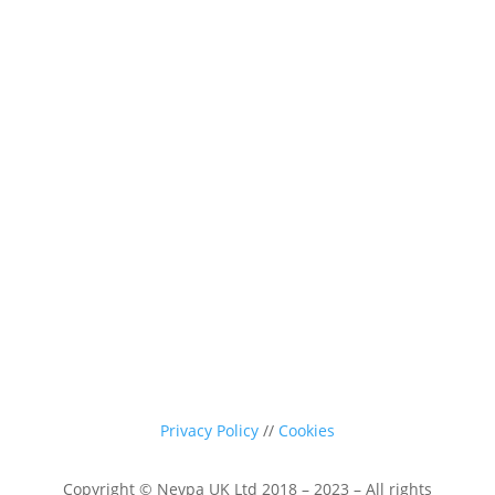
0116 260 3350
sales@nevpa-uk.com
Privacy Policy
//
Cookies
Copyright © Nevpa UK Ltd 2018 – 2023 – All rights