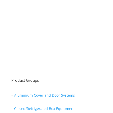
Sayar Ticaret was established by Tevfik Sayar in 1952
as a lathe workshop.
In a short time without making concessions from
quality production philosophy it has been the market
leader in Turkey.
Read More
Product Groups
–
Aluminium Cover and Door Systems
–
Closed/Refrigerated Box Equipment