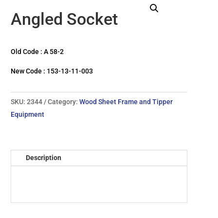
Angled Socket
Old Code : A 58-2
New Code : 153-13-11-003
SKU:
2344
Category:
Wood Sheet Frame and Tipper
Equipment
Description