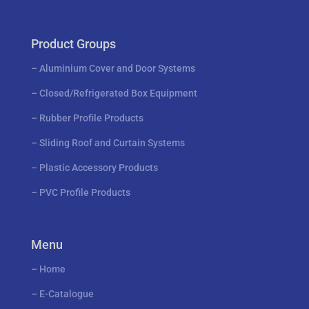
Product Groups
–
Aluminium Cover and Door Systems
–
Closed/Refrigerated Box Equipment
–
Rubber Profile Products
–
Sliding Roof and Curtain Systems
–
Plastic Accessory Products
–
PVC Profile Products
Menu
–
Home
–
E-Catalogue