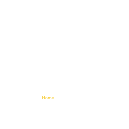
Angled
Socket
Home
> Angled Socket