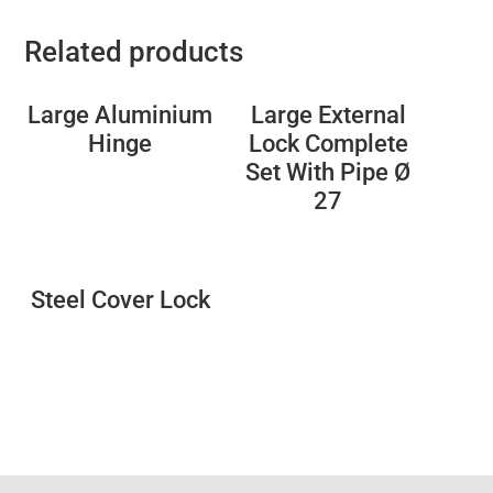
Related products
Large Aluminium
Large External
Hinge
Lock Complete
Set With Pipe Ø
27
Steel Cover Lock