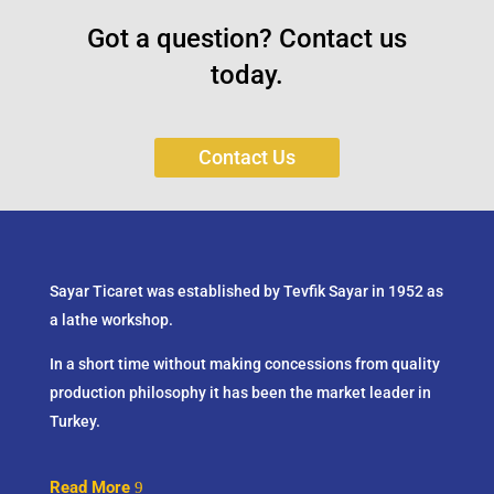
Got a question? Contact us
today.
Contact Us
Sayar Ticaret was established by Tevfik Sayar in 1952 as
a lathe workshop.
In a short time without making concessions from quality
production philosophy it has been the market leader in
Turkey.
Read More