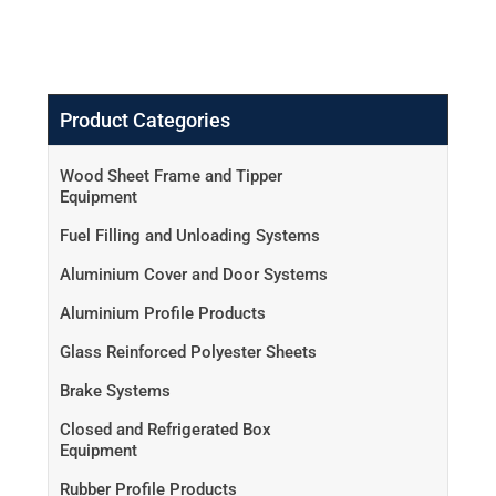
Product Categories
Wood Sheet Frame and Tipper
Equipment
Fuel Filling and Unloading Systems
Aluminium Cover and Door Systems
Aluminium Profile Products
Glass Reinforced Polyester Sheets
Brake Systems
Closed and Refrigerated Box
Equipment
Rubber Profile Products