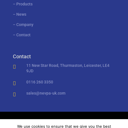
–
Products
–
News
–
Company
–
Contact
Contact
11 New Star Road, Thurmaston, Leicester, LE4

9JD
0116 260 3350

sales@nevpa-uk.com

Privacy Policy
//
Cookies
We use cookies to ensure that we give you the best