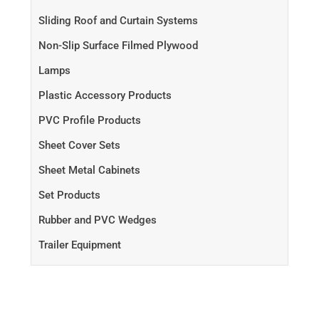
Sliding Roof and Curtain Systems
Non-Slip Surface Filmed Plywood
Lamps
Plastic Accessory Products
PVC Profile Products
Sheet Cover Sets
Sheet Metal Cabinets
Set Products
Rubber and PVC Wedges
Trailer Equipment