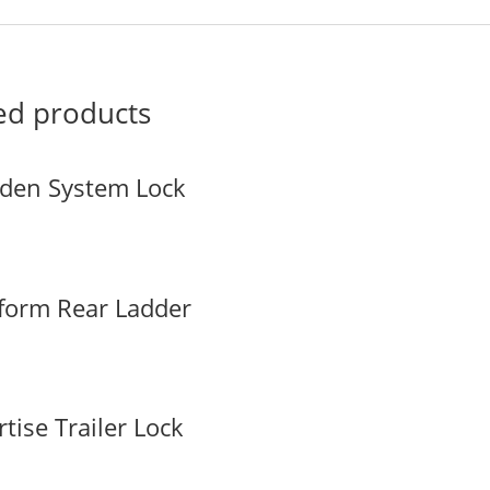
ed products
den System Lock
tform Rear Ladder
tise Trailer Lock