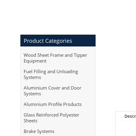
Product Categories
Wood Sheet Frame and Tipper
Equipment
Fuel Filling and Unloading
Systems
Aluminium Cover and Door
Systems
Aluminium Profile Products
Glass Reinforced Polyester
Descr
Sheets
Brake Systems