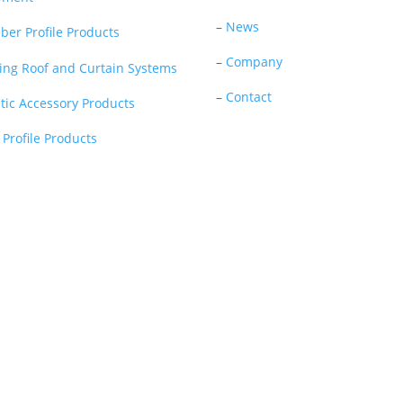
–
News
ber Profile Products
–
Company
ding Roof and Curtain Systems
–
Contact
stic Accessory Products
 Profile Products