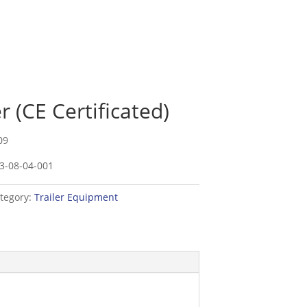
 (CE Certificated)
09
3-08-04-001
tegory:
Trailer Equipment