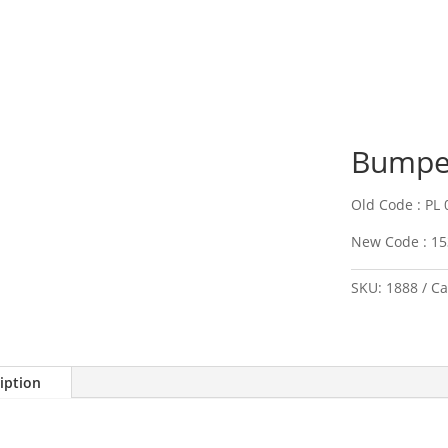
Bumper
Old Code : PL 
New Code : 15
SKU:
1888
Ca
iption