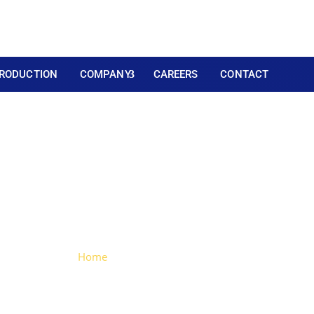
RODUCTION
COMPANY
CAREERS
CONTACT
umper (CE Certificate
Home
> Bumper (CE Certificated)