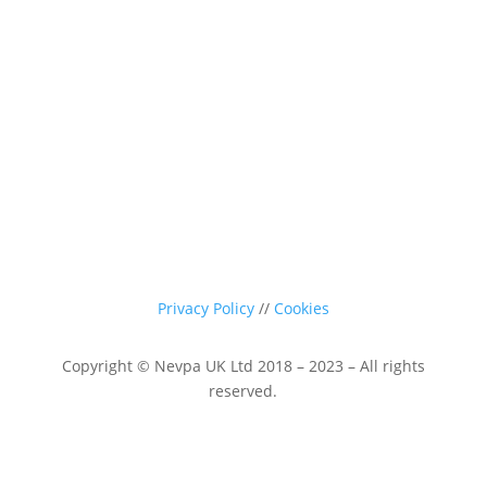
sales@nevpa-uk.com
Privacy Policy
//
Cookies
Copyright © Nevpa UK Ltd 2018 – 2023 – All rights
reserved.