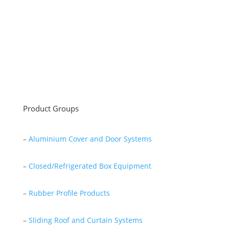
as a lathe workshop.
In a short time without making concessions from
quality production philosophy it has been the market
leader in Turkey.
Read More
Product Groups
–
Aluminium Cover and Door Systems
–
Closed/Refrigerated Box Equipment
–
Rubber Profile Products
–
Sliding Roof and Curtain Systems