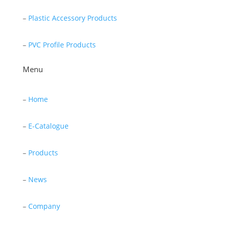
–
Plastic Accessory Products
–
PVC Profile Products
Menu
–
Home
–
E-Catalogue
–
Products
–
News
–
Company