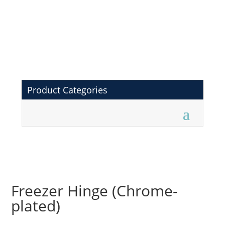
Product Categories
Freezer Hinge (Chrome-
plated)