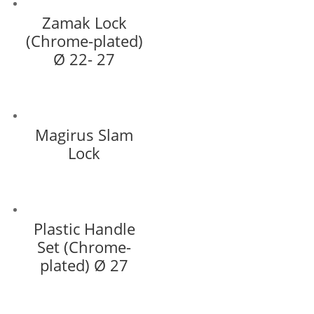
Zamak Lock
(Chrome-plated)
Ø 22- 27
Magirus Slam
Lock
Plastic Handle
Set (Chrome-
plated) Ø 27