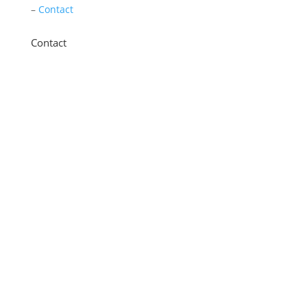
–
Contact
Contact
11 New Star Road, Thurmaston, Leicester,
LE4 9JD
0116 260 3350