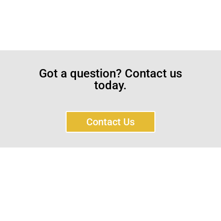
Got a question? Contact us
today.
Contact Us
Sayar Ticaret was established by Tevfik Sayar in 1952