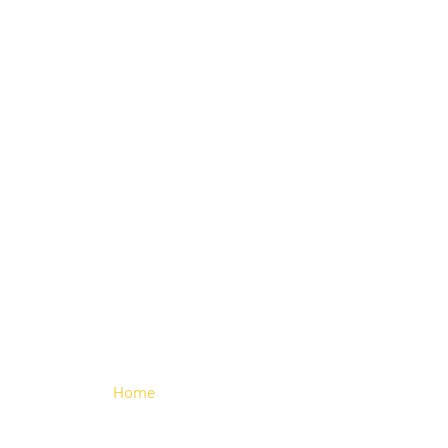
Freezer
Hinge
(Chrome-
plated)
Home
> Freezer Hinge (Chrome-
plated)