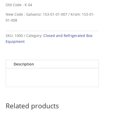
Old Code : K 04
New Code : Galvaniz: 153-01-01-007 / Krom: 153-01-
01-008
SKU:
1000
Category:
Closed and Refrigerated Box
Equipment
Description
Related products