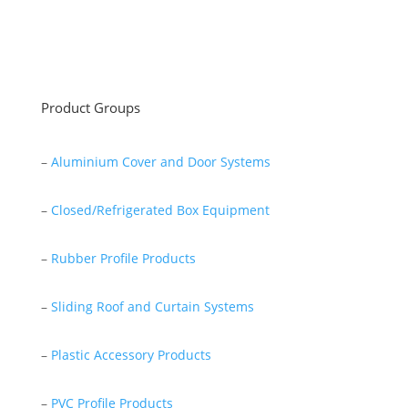
Read More
Product Groups
–
Aluminium Cover and Door Systems
–
Closed/Refrigerated Box Equipment
–
Rubber Profile Products
–
Sliding Roof and Curtain Systems
–
Plastic Accessory Products
–
PVC Profile Products