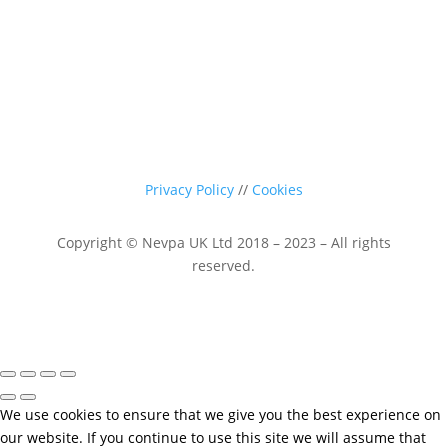
Privacy Policy
//
Cookies
Copyright © Nevpa UK Ltd 2018 – 2023 – All rights
reserved.
We use cookies to ensure that we give you the best experience on
our website. If you continue to use this site we will assume that