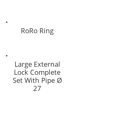
RoRo Ring
Large External
Lock Complete
Set With Pipe Ø
27