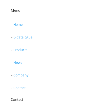
Menu
–
Home
–
E-Catalogue
–
Products
–
News
–
Company
–
Contact
Contact