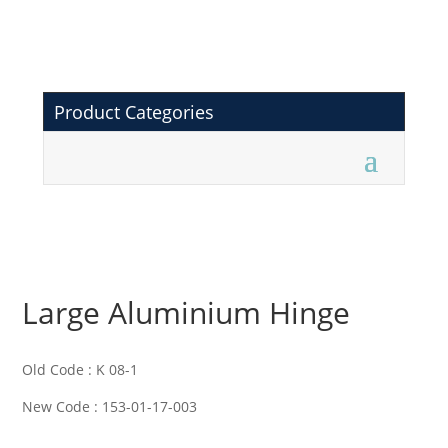
Product Categories
Large Aluminium Hinge
Old Code : K 08-1
New Code : 153-01-17-003