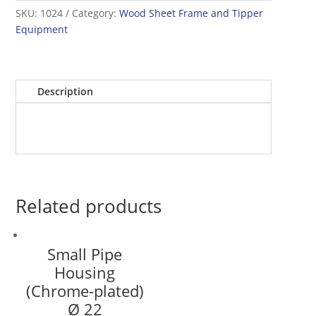
SKU:
1024
Category:
Wood Sheet Frame and Tipper
Equipment
Description
Related products
Small Pipe
Housing
(Chrome-plated)
Ø 22