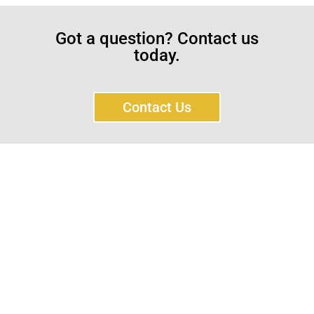
Got a question? Contact us
today.
Contact Us
Sayar Ticaret was established by Tevfik Sayar in 1952
as a lathe workshop.
In a short time without making concessions from
quality production philosophy it has been the market
leader in Turkey.