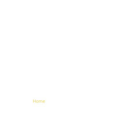
Large
Aluminium
Hinge
Home
> Large Aluminium Hinge