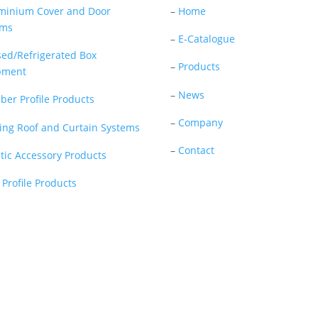
minium Cover and Door
–
Home
ems
–
E-Catalogue
sed/Refrigerated Box
–
Products
pment
–
News
ber Profile Products
–
Company
ding Roof and Curtain Systems
–
Contact
stic Accessory Products
 Profile Products