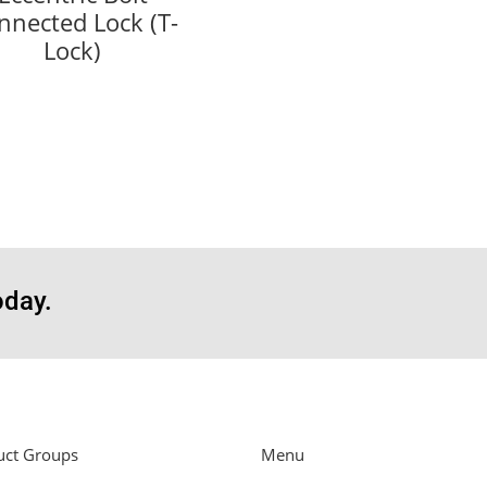
nnected Lock (T-
Lock)
oday.
uct Groups
Menu