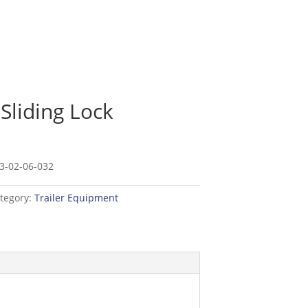
 Sliding Lock
3-02-06-032
tegory:
Trailer Equipment