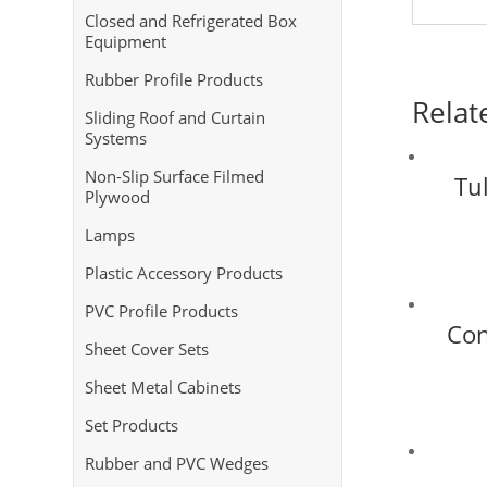
Closed and Refrigerated Box
Equipment
Rubber Profile Products
Relat
Sliding Roof and Curtain
Systems
Non-Slip Surface Filmed
Tul
Plywood
Lamps
Plastic Accessory Products
PVC Profile Products
Con
Sheet Cover Sets
Sheet Metal Cabinets
Set Products
Rubber and PVC Wedges