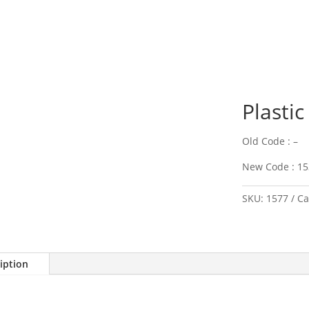
Plastic
Old Code : –
New Code : 15
SKU:
1577
Ca
iption