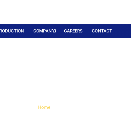
RODUCTION
COMPANY
CAREERS
CONTACT
Plastic Sliding Lock
Home
> Plastic Sliding Lock