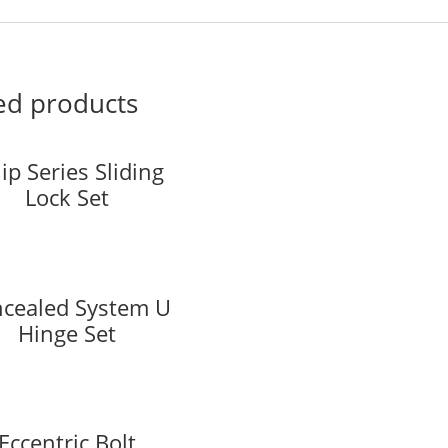
ed products
ip Series Sliding
Lock Set
cealed System U
Hinge Set
Eccentric Bolt