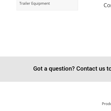
Trailer Equipment
Co
Got a question? Contact us t
Prod
Sayar Ticaret was established by