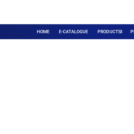
HOME
E-CATALOGUE
PRODUCTS
P