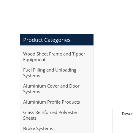
Product Categories
Wood Sheet Frame and Tipper
Equipment
Fuel Filling and Unloading
Systems
Aluminium Cover and Door
Systems
Aluminium Profile Products
Glass Reinforced Polyester
Descr
Sheets
Brake Systems