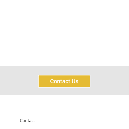
Contact Us
Contact