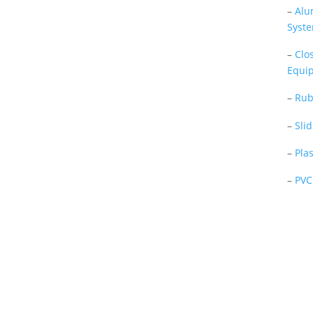
–
Alu
Tevfik Sayar in 1952 as a lathe
Syst
workshop.
–
Clo
In a short time without making
Equi
concessions from quality
production philosophy it has been
–
Rub
the market leader in Turkey.
–
Sli
Read More
–
Pla
–
PVC