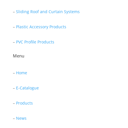
–
Sliding Roof and Curtain Systems
–
Plastic Accessory Products
–
PVC Profile Products
Menu
–
Home
–
E-Catalogue
–
Products
–
News