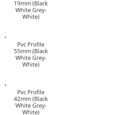
19mm (Black
White Grey-
White)
Pvc Profile
55mm (Black
White Grey-
White)
Pvc Profile
42mm (Black
White Grey-
White)