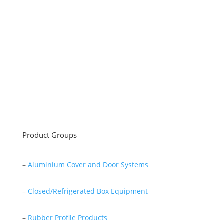
Sayar Ticaret was established by Tevfik Sayar in 1952
as a lathe workshop.
In a short time without making concessions from
quality production philosophy it has been the market
leader in Turkey.
Read More
Product Groups
–
Aluminium Cover and Door Systems
–
Closed/Refrigerated Box Equipment
–
Rubber Profile Products