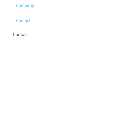
–
Company
–
Contact
Contact
11 New Star Road, Thurmaston, Leicester,
LE4 9JD
0116 260 3350