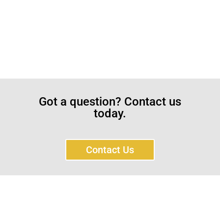
Got a question? Contact us
today.
Contact Us