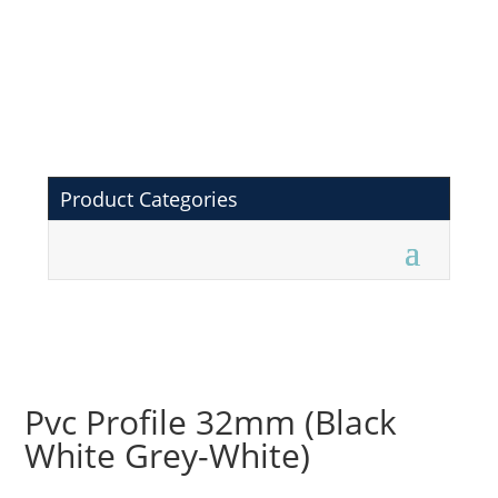
Product Categories
Pvc Profile 32mm (Black
White Grey-White)