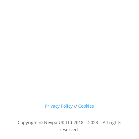
sales@nevpa-uk.com
Privacy Policy
//
Cookies
Copyright © Nevpa UK Ltd 2018 – 2023 – All rights
reserved.