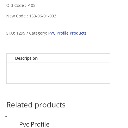
Old Code : P 03
New Code : 153-06-01-003
SKU:
1299
Category:
PVC Profile Products
Description
Related products
Pvc Profile