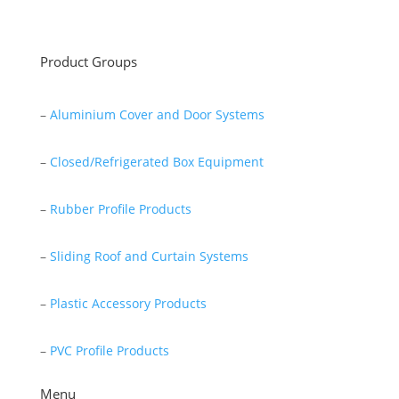
Read More
Product Groups
–
Aluminium Cover and Door Systems
–
Closed/Refrigerated Box Equipment
–
Rubber Profile Products
–
Sliding Roof and Curtain Systems
–
Plastic Accessory Products
–
PVC Profile Products
Menu