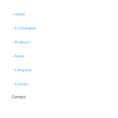
–
Home
–
E-Catalogue
–
Products
–
News
–
Company
–
Contact
Contact