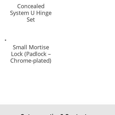
Concealed
System U Hinge
Set
Small Mortise
Lock (Padlock –
Chrome-plated)