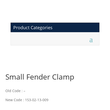
Product Categories
Small Fender Clamp
Old Code : –
New Code : 153-02-13-009