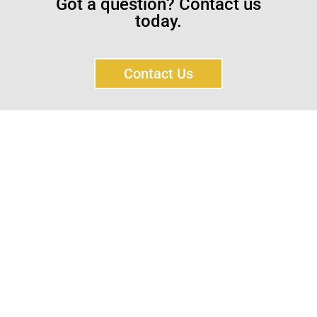
Got a question? Contact us
today.
Contact Us
Sayar Ticaret was established by Tevfik Sayar in 1952
as a lathe workshop.
In a short time without making concessions from
quality production philosophy it has been the market
leader in Turkey.