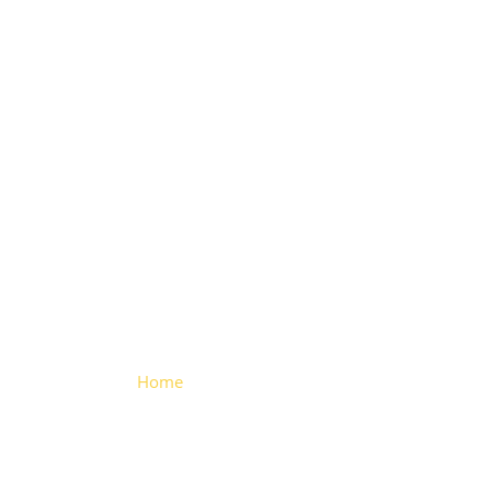
Small
Fender
Clamp
Home
> Small Fender Clamp