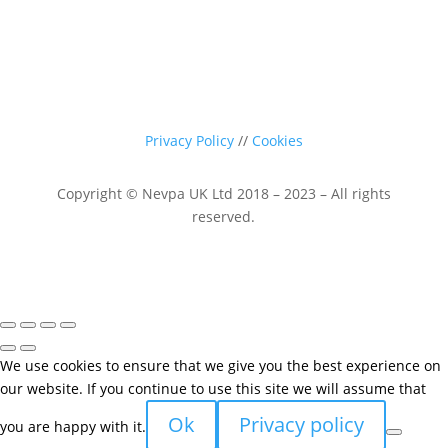
Privacy Policy
//
Cookies
Copyright © Nevpa UK Ltd 2018 – 2023 – All rights
reserved.
We use cookies to ensure that we give you the best experience on
our website. If you continue to use this site we will assume that
Ok
Privacy policy
you are happy with it.