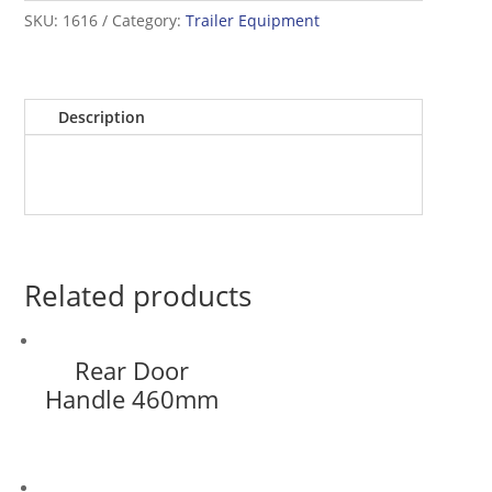
SKU:
1616
Category:
Trailer Equipment
Description
Related products
Rear Door
Handle 460mm