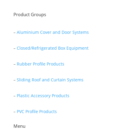
Product Groups
–
Aluminium Cover and Door Systems
–
Closed/Refrigerated Box Equipment
–
Rubber Profile Products
–
Sliding Roof and Curtain Systems
–
Plastic Accessory Products
–
PVC Profile Products
Menu