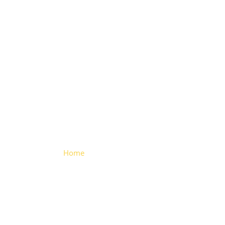
Square
Cornerstone
Home
> Square Cornerstone