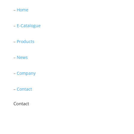
–
Home
–
E-Catalogue
–
Products
–
News
–
Company
–
Contact
Contact