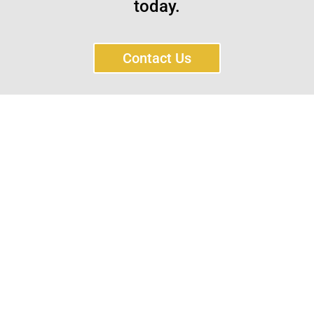
today.
Contact Us
Sayar Ticaret was established by Tevfik Sayar in 1952
as a lathe workshop.
In a short time without making concessions from
quality production philosophy it has been the market
leader in Turkey.
Read More