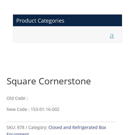
Product Categories
Square Cornerstone
Old Code :
New Code : 153-01-16-002
SKU:
878
Category:
Closed and Refrigerated Box
Equipment