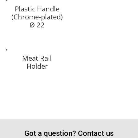
Plastic Handle
(Chrome-plated)
Ø 22
Meat Rail
Holder
Got a question? Contact us