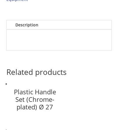
Description
Related products
Plastic Handle
Set (Chrome-
plated) Ø 27