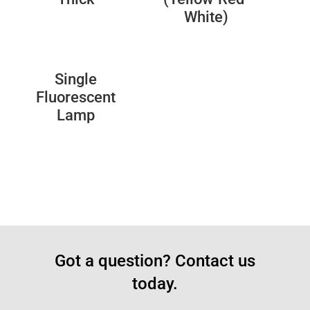
White)
Single
Fluorescent
Lamp
Got a question? Contact us
today.