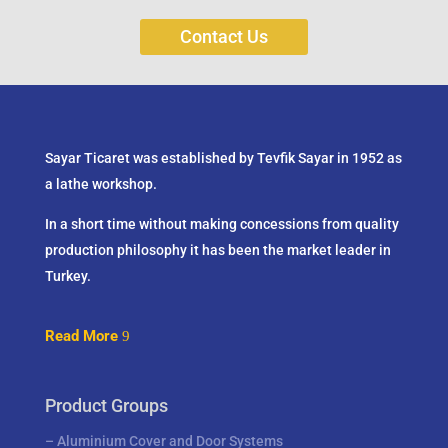
Contact Us
Sayar Ticaret was established by Tevfik Sayar in 1952 as
a lathe workshop.
In a short time without making concessions from quality
production philosophy it has been the market leader in
Turkey.
Read More
Product Groups
–
Aluminium Cover and Door Systems