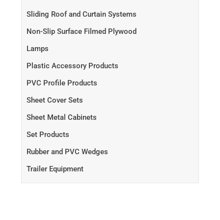
Sliding Roof and Curtain Systems
Non-Slip Surface Filmed Plywood
Lamps
Plastic Accessory Products
PVC Profile Products
Sheet Cover Sets
Sheet Metal Cabinets
Set Products
Rubber and PVC Wedges
Trailer Equipment