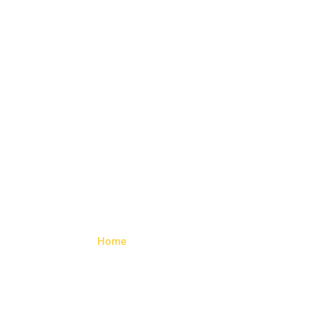
Trailer Side
Lamp
Home
> Trailer Side Lamp