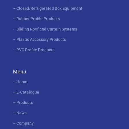
–
Closed/Refrigerated Box Equipment
–
Rubber Profile Products
–
Sliding Roof and Curtain Systems
–
Plastic Accessory Products
–
PVC Profile Products
Menu
–
Home
–
E-Catalogue
–
Products
–
News
–
Company