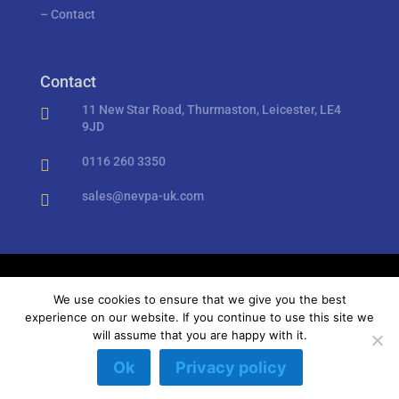
–
Contact
Contact
11 New Star Road, Thurmaston, Leicester, LE4

9JD
0116 260 3350

sales@nevpa-uk.com

Privacy Policy
//
Cookies
We use cookies to ensure that we give you the best
experience on our website. If you continue to use this site we
will assume that you are happy with it.
Copyright © Nevpa UK Ltd 2018 – 2023 – All rights
Ok
Privacy policy
reserved.