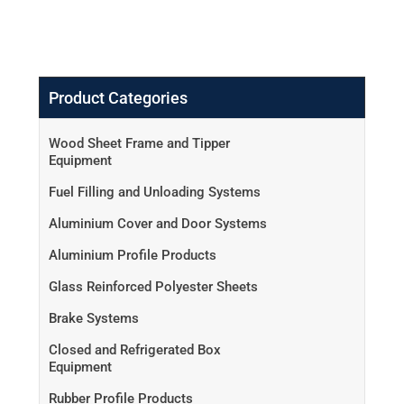
Product Categories
Wood Sheet Frame and Tipper
Equipment
Fuel Filling and Unloading Systems
Aluminium Cover and Door Systems
Aluminium Profile Products
Glass Reinforced Polyester Sheets
Brake Systems
Closed and Refrigerated Box
Equipment
Rubber Profile Products