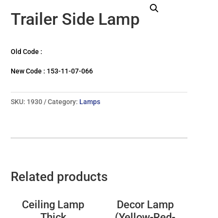
Trailer Side Lamp
Old Code :
New Code : 153-11-07-066
SKU:
1930
Category:
Lamps
Related products
Ceiling Lamp
Decor Lamp
Thick
(Yellow-Red-