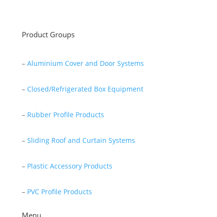
Read More
Product Groups
–
Aluminium Cover and Door Systems
–
Closed/Refrigerated Box Equipment
–
Rubber Profile Products
–
Sliding Roof and Curtain Systems
–
Plastic Accessory Products
–
PVC Profile Products
Menu