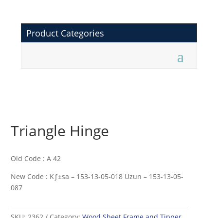
Product Categories
Triangle Hinge
Old Code : A 42
New Code : Kƒ±sa – 153-13-05-018 Uzun – 153-13-05-
087
SKU:
2362
Category:
Wood Sheet Frame and Tipper