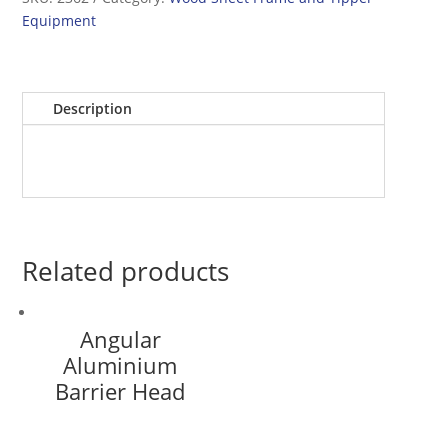
Equipment
Description
Related products
Angular
Aluminium
Barrier Head