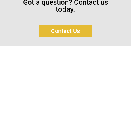
Got a question? Contact us
today.
Contact Us
Sayar Ticaret was established by Tevfik Sayar in 1952
as a lathe workshop.
In a short time without making concessions from
quality production philosophy it has been the market
leader in Turkey.