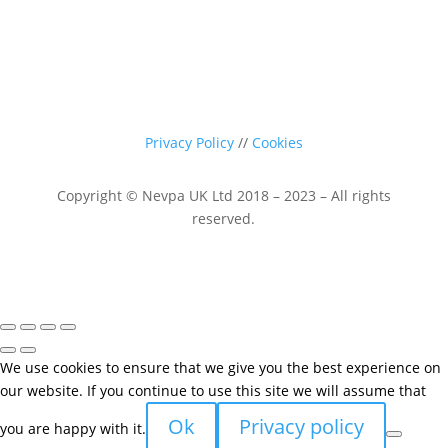
Privacy Policy
//
Cookies
Copyright © Nevpa UK Ltd 2018 – 2023 – All rights
reserved.
We use cookies to ensure that we give you the best experience on
our website. If you continue to use this site we will assume that
Ok
Privacy policy
you are happy with it.