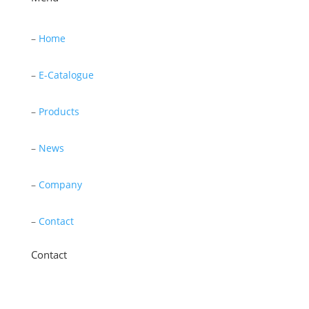
–
Home
–
E-Catalogue
–
Products
–
News
–
Company
–
Contact
Contact