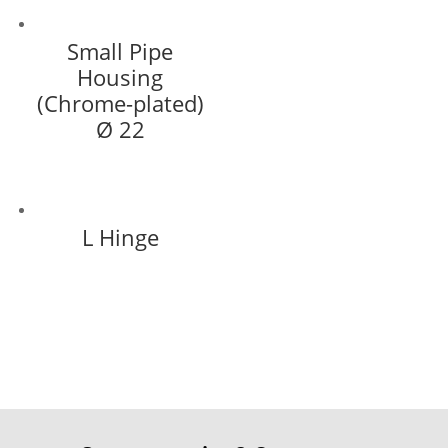
Small Pipe
Housing
(Chrome-plated)
Ø 22
L Hinge