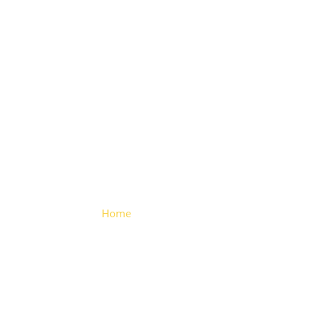
Triangle
Hinge
Home
> Triangle Hinge