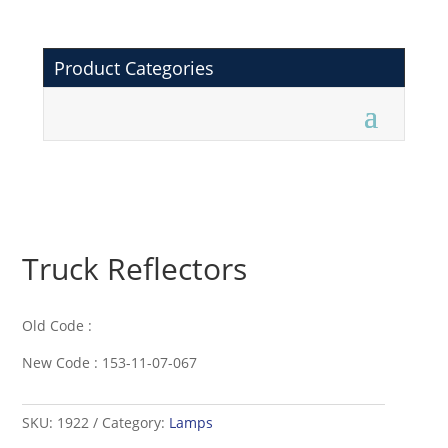
Product Categories
Truck Reflectors
Old Code :
New Code : 153-11-07-067
SKU:
1922
Category:
Lamps