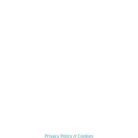
0116 260 3350
sales@nevpa-uk.com
Privacy Policy
//
Cookies