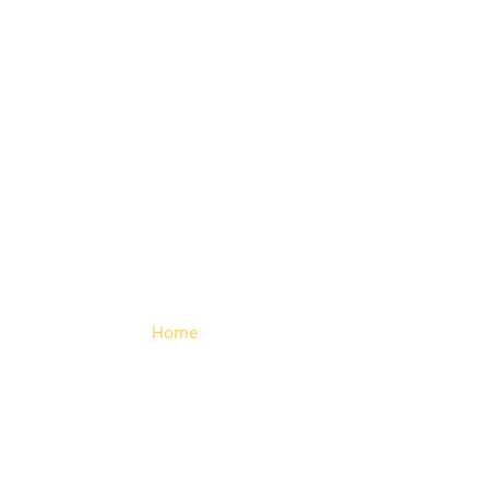
Truck
Reflectors
Home
> Truck Reflectors