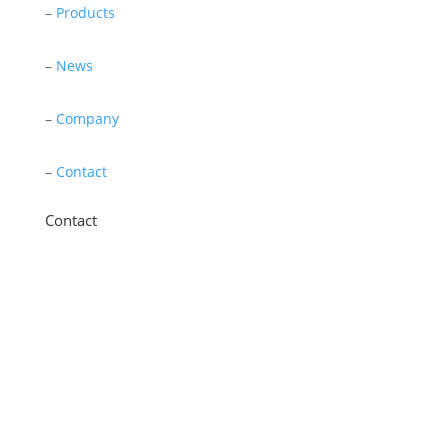
–
Products
–
News
–
Company
–
Contact
Contact
11 New Star Road, Thurmaston, Leicester,
LE4 9JD