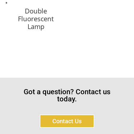
Double
Fluorescent
Lamp
Got a question? Contact us
today.
Contact Us