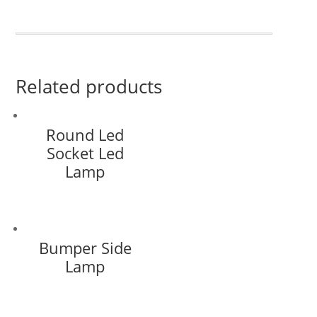
Related products
Round Led
Socket Led
Lamp
Bumper Side
Lamp