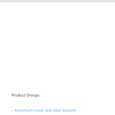
Sayar Ticaret was established by Tevfik Sayar in 1952
as a lathe workshop.
In a short time without making concessions from
quality production philosophy it has been the market
leader in Turkey.
Read More
Product Groups
–
Aluminium Cover and Door Systems