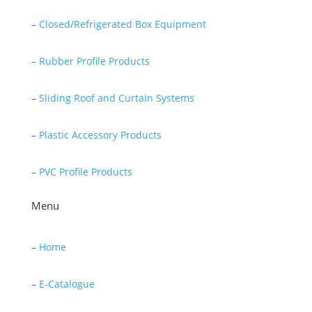
–
Closed/Refrigerated Box Equipment
–
Rubber Profile Products
–
Sliding Roof and Curtain Systems
–
Plastic Accessory Products
–
PVC Profile Products
Menu
–
Home
–
E-Catalogue