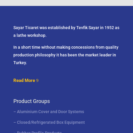
Sayar Ticaret was established by Tevfik Sayar in 1952 as
a lathe workshop.
In a short time without making concessions from quality
production philosophy it has been the market leader in
Turkey.
Read More
Product Groups
–
Aluminium Cover and Door Systems
–
Closed/Refrigerated Box Equipment