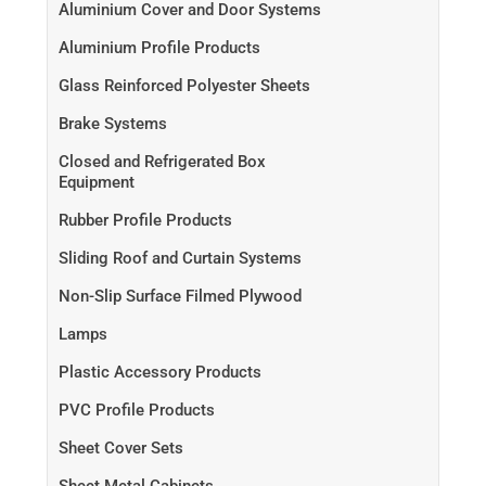
Aluminium Cover and Door Systems
Aluminium Profile Products
Glass Reinforced Polyester Sheets
Brake Systems
Closed and Refrigerated Box
Equipment
Rubber Profile Products
Sliding Roof and Curtain Systems
Non-Slip Surface Filmed Plywood
Lamps
Plastic Accessory Products
PVC Profile Products
Sheet Cover Sets