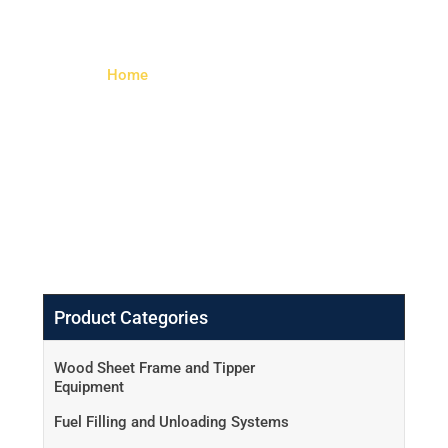
Galvanized)
Home
> Tulip Series Large Mortise
Lock (Padlock – Galvanized)
Product Categories
Wood Sheet Frame and Tipper
Equipment
Fuel Filling and Unloading Systems