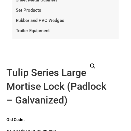
Sheet Metal Cabinets
Set Products
Rubber and PVC Wedges
Trailer Equipment
Tulip Series Large
Mortise Lock (Padlock
– Galvanized)
Old Code :