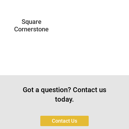
Square
Cornerstone
Got a question? Contact us
today.
Contact Us