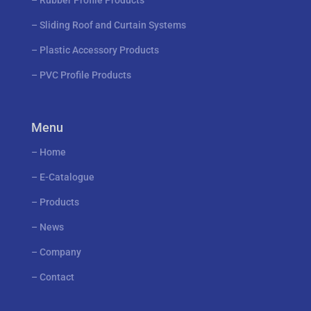
–
Rubber Profile Products
–
Sliding Roof and Curtain Systems
–
Plastic Accessory Products
–
PVC Profile Products
Menu
–
Home
–
E-Catalogue
–
Products
–
News
–
Company
–
Contact