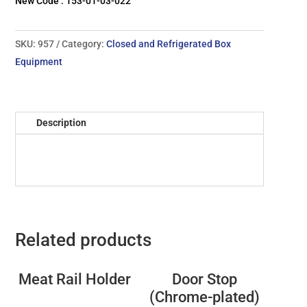
New Code : 153-01-03-022
SKU:
957
Category:
Closed and Refrigerated Box
Equipment
Description
Related products
Meat Rail Holder
Door Stop
(Chrome-plated)