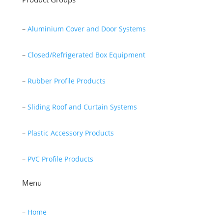
–
Aluminium Cover and Door Systems
–
Closed/Refrigerated Box Equipment
–
Rubber Profile Products
–
Sliding Roof and Curtain Systems
–
Plastic Accessory Products
–
PVC Profile Products
Menu
–
Home