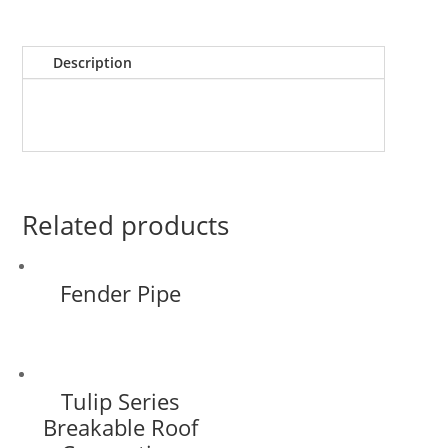
Description
Related products
Fender Pipe
Tulip Series
Breakable Roof