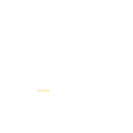
U Type
Trailer Hinge
Home
> U Type Trailer Hinge