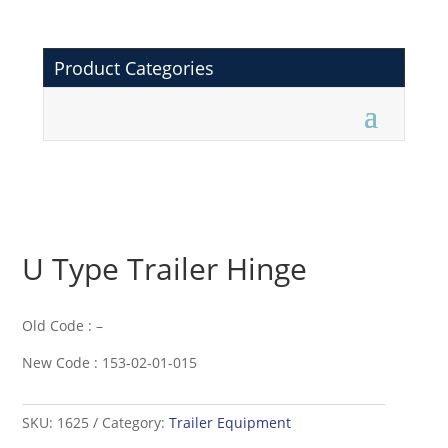
Product Categories
U Type Trailer Hinge
Old Code : –
New Code : 153-02-01-015
SKU:
1625
Category:
Trailer Equipment