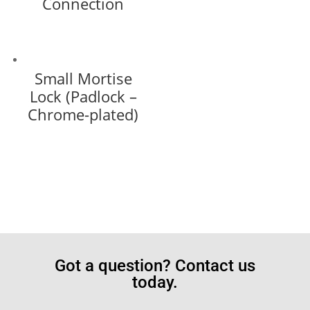
Connection
Small Mortise
Lock (Padlock –
Chrome-plated)
Got a question? Contact us
today.