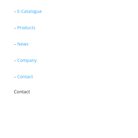
–
E-Catalogue
–
Products
–
News
–
Company
–
Contact
Contact