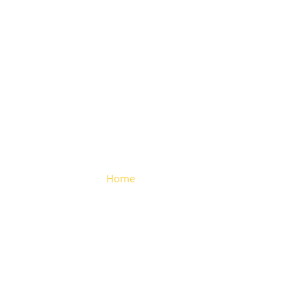
Valve Drain
Home
> Valve Drain