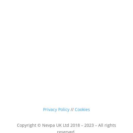
0116 260 3350
sales@nevpa-uk.com
Privacy Policy
//
Cookies
Copyright © Nevpa UK Ltd 2018 – 2023 – All rights
reserved.