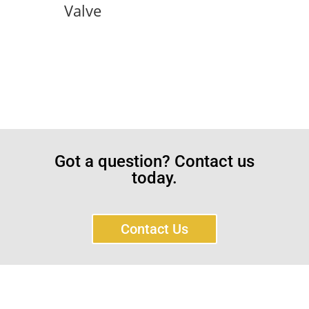
Valve
Got a question? Contact us
today.
Contact Us