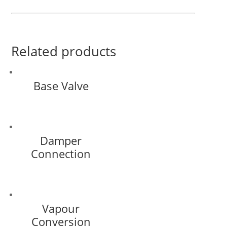
Related products
Base Valve
Damper
Connection
Vapour
Conversion