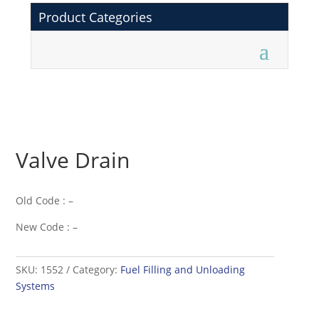
Product Categories
Valve Drain
Old Code : –
New Code : –
SKU:
1552
Category:
Fuel Filling and Unloading
Systems