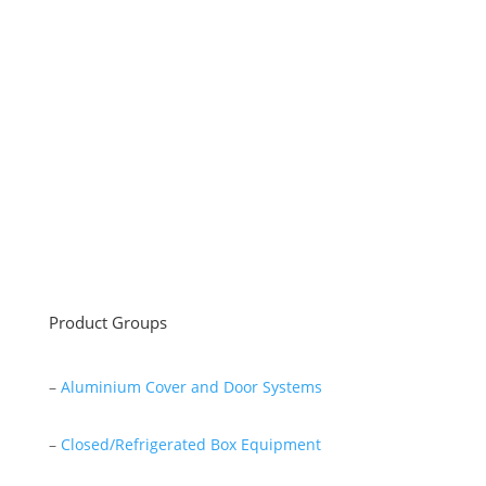
Sayar Ticaret was established by Tevfik Sayar in 1952
as a lathe workshop.
In a short time without making concessions from
quality production philosophy it has been the market
leader in Turkey.
Read More
Product Groups
–
Aluminium Cover and Door Systems
–
Closed/Refrigerated Box Equipment