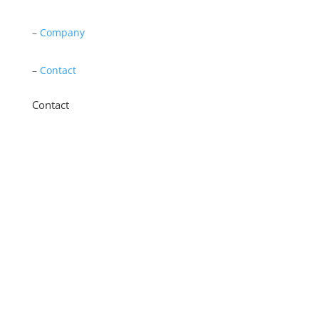
–
Company
–
Contact
Contact
11 New Star Road, Thurmaston, Leicester,
LE4 9JD