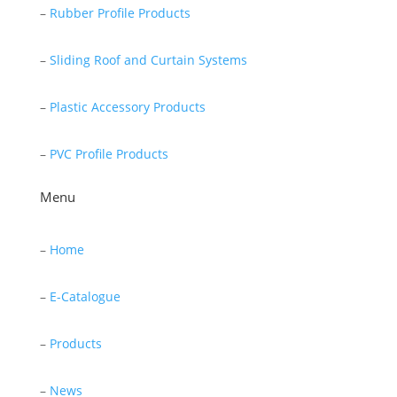
–
Rubber Profile Products
–
Sliding Roof and Curtain Systems
–
Plastic Accessory Products
–
PVC Profile Products
Menu
–
Home
–
E-Catalogue
–
Products
–
News