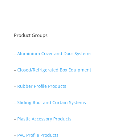
Read More
Product Groups
–
Aluminium Cover and Door Systems
–
Closed/Refrigerated Box Equipment
–
Rubber Profile Products
–
Sliding Roof and Curtain Systems
–
Plastic Accessory Products
–
PVC Profile Products