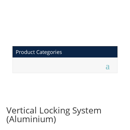
Product Categories
Vertical Locking System
(Aluminium)