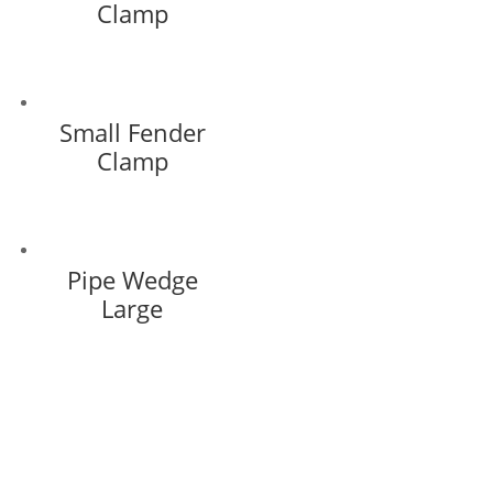
Clamp
Small Fender
Clamp
Pipe Wedge
Large