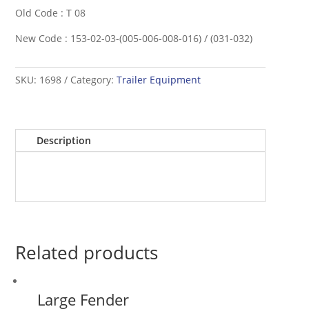
Old Code : T 08
New Code : 153-02-03-(005-006-008-016) / (031-032)
SKU:
1698
Category:
Trailer Equipment
Description
Related products
Large Fender