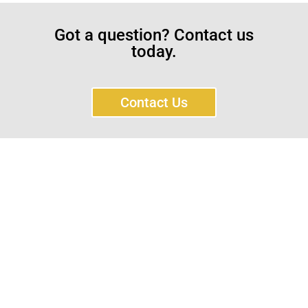
Got a question? Contact us
today.
Contact Us
Sayar Ticaret was established by Tevfik Sayar in 1952
as a lathe workshop.
In a short time without making concessions from
quality production philosophy it has been the market
leader in Turkey.