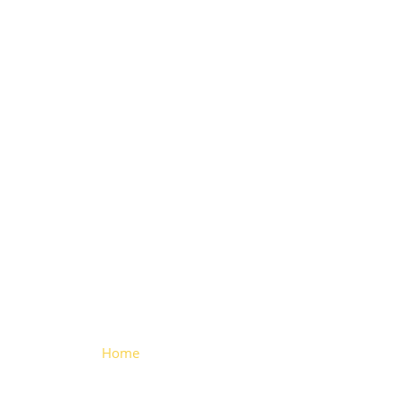
Vertical
Locking
System
(Aluminium)
Home
> Vertical Locking System
(Aluminium)