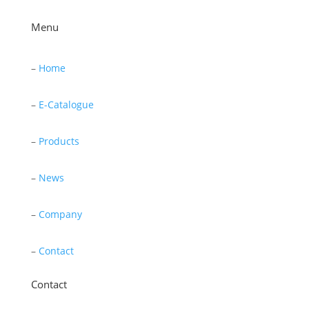
Menu
–
Home
–
E-Catalogue
–
Products
–
News
–
Company
–
Contact
Contact