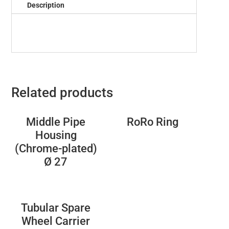
Description
Related products
Middle Pipe
RoRo Ring
Housing
(Chrome-plated)
Ø 27
Tubular Spare
Wheel Carrier