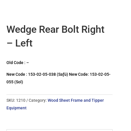
Wedge Rear Bolt Right
– Left
Old Code : –
New Code : 153-02-05-038 (Saƒü) New Code: 153-02-05-
055 (Sol)
SKU:
1210
Category:
Wood Sheet Frame and Tipper
Equipment