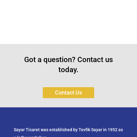
Got a question? Contact us
today.
Contact Us
Sayar Ticaret was established by Tevfik Sayar in 1952 as