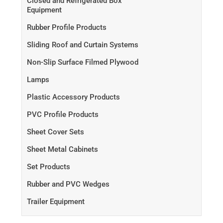
Closed and Refrigerated Box
Equipment
Rubber Profile Products
Sliding Roof and Curtain Systems
Non-Slip Surface Filmed Plywood
Lamps
Plastic Accessory Products
PVC Profile Products
Sheet Cover Sets
Sheet Metal Cabinets
Set Products
Rubber and PVC Wedges
Trailer Equipment