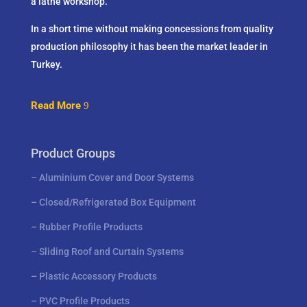
a lathe workshop.
In a short time without making concessions from quality
production philosophy it has been the market leader in
Turkey.
Read More
Product Groups
–
Aluminium Cover and Door Systems
–
Closed/Refrigerated Box Equipment
–
Rubber Profile Products
–
Sliding Roof and Curtain Systems
–
Plastic Accessory Products
–
PVC Profile Products