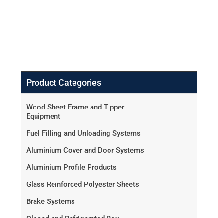
Product Categories
Wood Sheet Frame and Tipper
Equipment
Fuel Filling and Unloading Systems
Aluminium Cover and Door Systems
Aluminium Profile Products
Glass Reinforced Polyester Sheets
Brake Systems