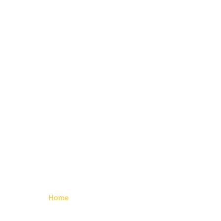
Wedge Rear
Bolt Right –
Left
Home
> Wedge Rear Bolt Right – Left