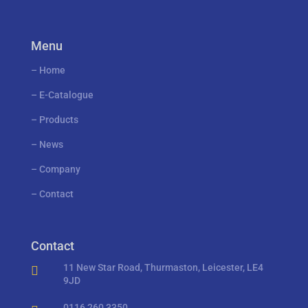
Menu
–
Home
–
E-Catalogue
–
Products
–
News
–
Company
–
Contact
Contact
11 New Star Road, Thurmaston, Leicester, LE4

9JD
0116 260 3350