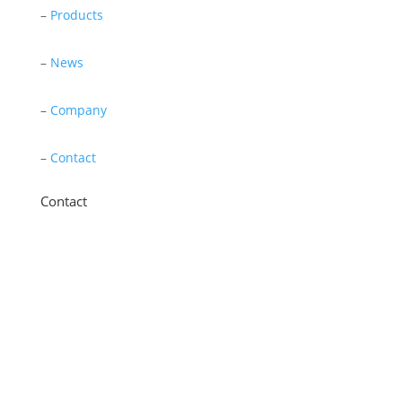
–
Products
–
News
–
Company
–
Contact
Contact
11 New Star Road, Thurmaston, Leicester,
LE4 9JD