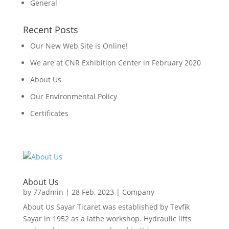
General
Recent Posts
Our New Web Site is Online!
We are at CNR Exhibition Center in February 2020
About Us
Our Environmental Policy
Certificates
About Us
by
77admin
|
28 Feb, 2023
|
Company
About Us Sayar Ticaret was established by Tevfik
Sayar in 1952 as a lathe workshop. Hydraulic lifts