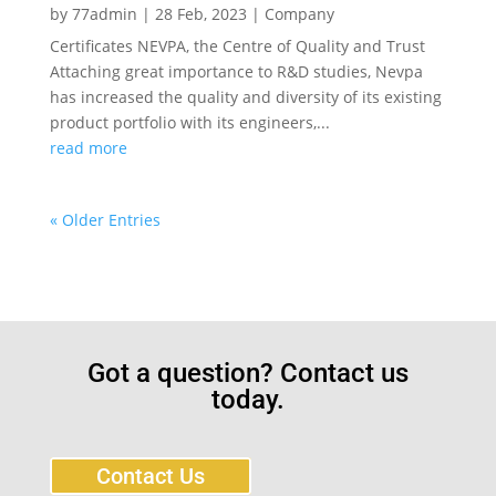
by
77admin
|
28 Feb, 2023
|
Company
Certificates NEVPA, the Centre of Quality and Trust
Attaching great importance to R&D studies, Nevpa
has increased the quality and diversity of its existing
product portfolio with its engineers,...
read more
« Older Entries
Got a question? Contact us
today.
Contact Us