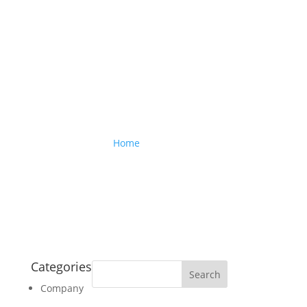
Company
Home
> Company
Categories
Company