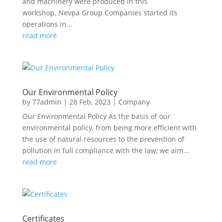
and machinery were produced in this
workshop. Nevpa Group Companies started its
operations in...
read more
Our Environmental Policy
by
77admin
|
28 Feb, 2023
|
Company
Our Environmental Policy As the basis of our
environmental policy, from being more efficient with
the use of natural resources to the prevention of
pollution in full compliance with the law, we aim...
read more
Certificates