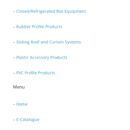
–
Closed/Refrigerated Box Equipment
–
Rubber Profile Products
–
Sliding Roof and Curtain Systems
–
Plastic Accessory Products
–
PVC Profile Products
Menu
–
Home
–
E-Catalogue