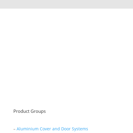
Sayar Ticaret was established by Tevfik Sayar in 1952
as a lathe workshop.
In a short time without making concessions from
quality production philosophy it has been the market
leader in Turkey.
Read More
Product Groups
–
Aluminium Cover and Door Systems