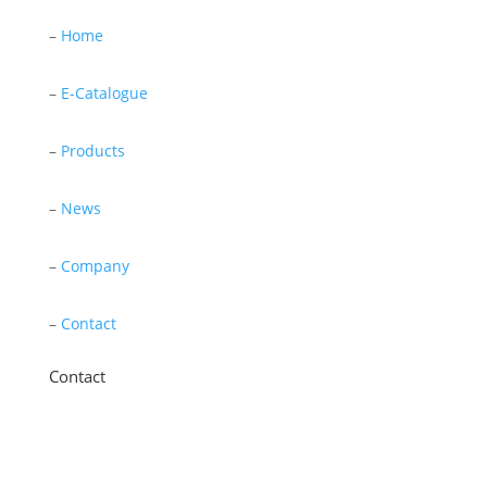
–
Home
–
E-Catalogue
–
Products
–
News
–
Company
–
Contact
Contact