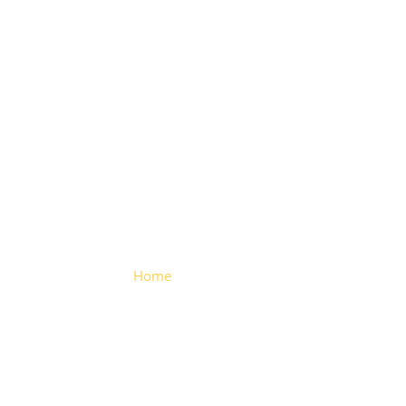
Folding
Hinge
Home
> Folding Hinge