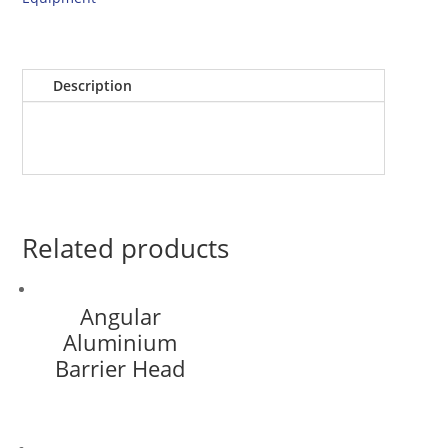
Description
Related products
Angular
Aluminium
Barrier Head