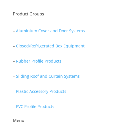
Product Groups
–
Aluminium Cover and Door Systems
–
Closed/Refrigerated Box Equipment
–
Rubber Profile Products
–
Sliding Roof and Curtain Systems
–
Plastic Accessory Products
–
PVC Profile Products
Menu