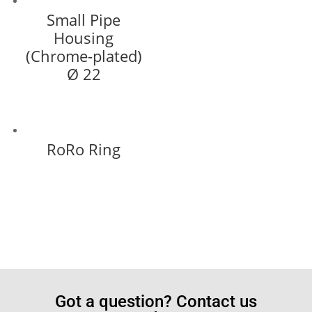
Small Pipe
Housing
(Chrome-plated)
Ø 22
RoRo Ring
Got a question? Contact us