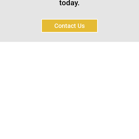
today.
Contact Us
Sayar Ticaret was established by Tevfik Sayar in 1952
as a lathe workshop.
In a short time without making concessions from
quality production philosophy it has been the market
leader in Turkey.
Read More