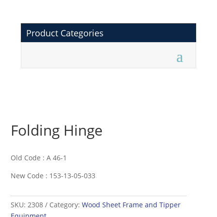
Product Categories
Folding Hinge
Old Code : A 46-1
New Code : 153-13-05-033
SKU:
2308
Category:
Wood Sheet Frame and Tipper
Equipment