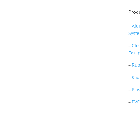
Prod
Sayar Ticaret was established by
–
Alu
Tevfik Sayar in 1952 as a lathe
Syst
workshop.
–
Clo
In a short time without making
Equi
concessions from quality
production philosophy it has been
–
Rub
the market leader in Turkey.
–
Sli
Read More
–
Pla
–
PVC