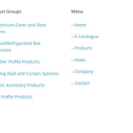
uct Groups
Menu
minium Cover and Door
–
Home
ems
–
E-Catalogue
sed/Refrigerated Box
–
Products
pment
–
News
ber Profile Products
–
Company
ding Roof and Curtain Systems
–
Contact
stic Accessory Products
 Profile Products