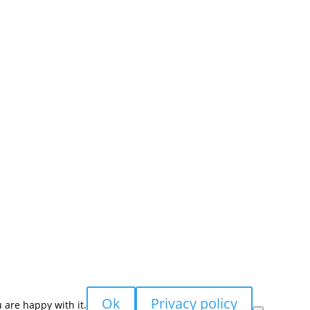
sales@nevpa-uk.com
Ok
Privacy policy
 are happy with it.