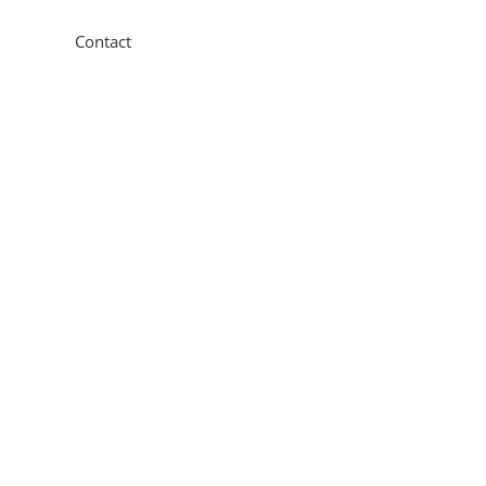
Contact
11 New Star Road,
Thurmaston, Leicester, LE4
9JD
0116 260 3350