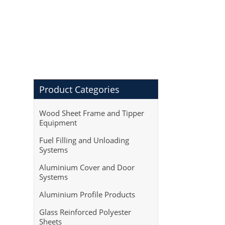
Product Categories
Wood Sheet Frame and Tipper
Equipment
Fuel Filling and Unloading
Systems
Aluminium Cover and Door
Systems
Aluminium Profile Products
Glass Reinforced Polyester
Sheets