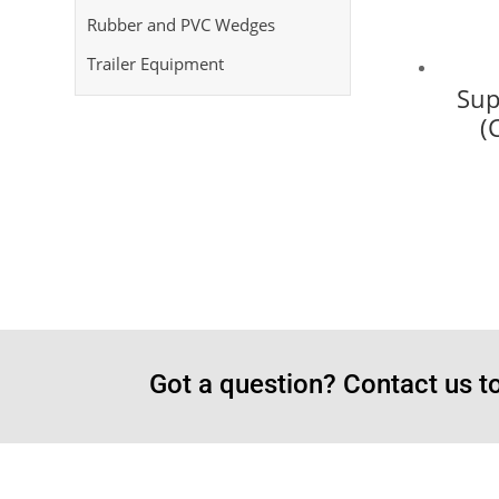
Rubber and PVC Wedges
Trailer Equipment
Sup
(
Got a question? Contact us t