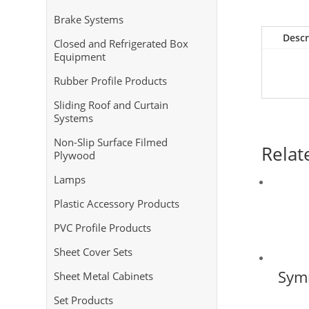
Brake Systems
Descr
Closed and Refrigerated Box
Equipment
Rubber Profile Products
Sliding Roof and Curtain
Systems
Non-Slip Surface Filmed
Relat
Plywood
Lamps
Plastic Accessory Products
PVC Profile Products
Sheet Cover Sets
Symm
Sheet Metal Cabinets
Set Products