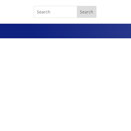
Chrome-