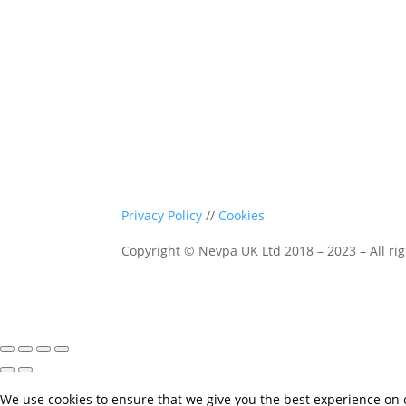
Privacy Policy
//
Cookies
Copyright © Nevpa UK Ltd 2018 – 2023 – All rig
We use cookies to ensure that we give you the best experience on ou