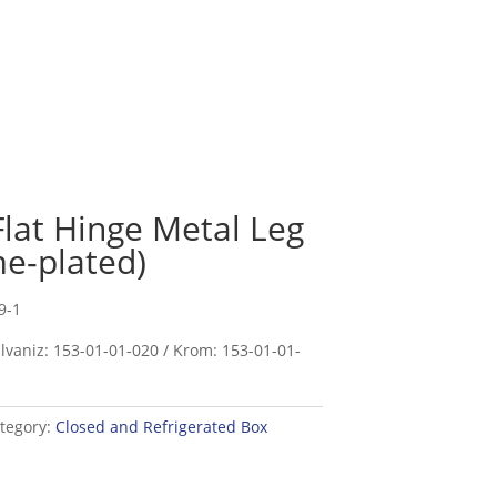
Flat Hinge Metal Leg
e-plated)
9-1
lvaniz: 153-01-01-020 / Krom: 153-01-01-
tegory:
Closed and Refrigerated Box