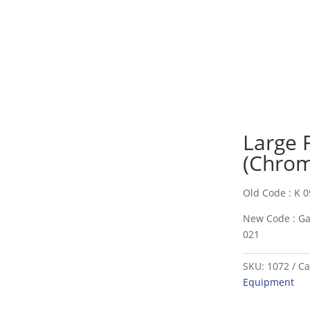
Large 
(Chrom
Old Code : K 0
New Code : Ga
021
SKU:
1072
Ca
Equipment