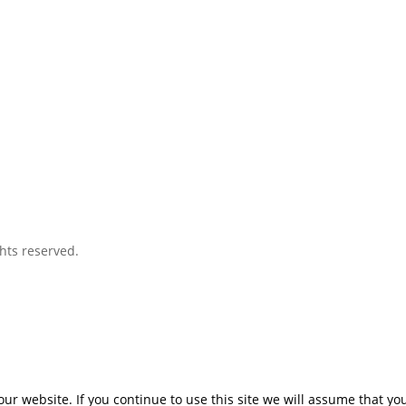
hts reserved.
r website. If you continue to use this site we will assume that you