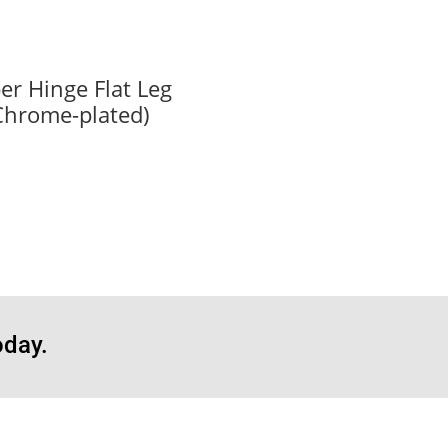
er Hinge Flat Leg
Chrome-plated)
oday.