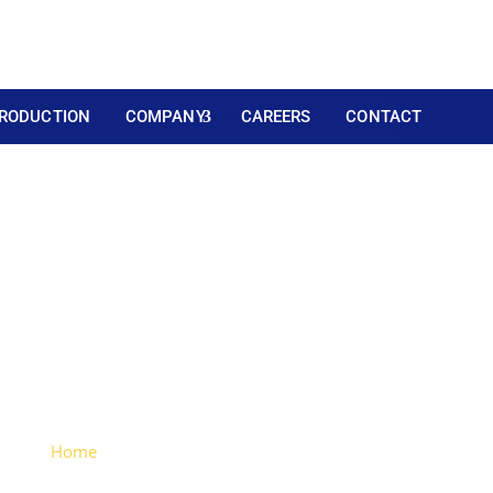
RODUCTION
COMPANY
CAREERS
CONTACT
Flat Hinge Metal Leg (
plated)
Home
> Large Flat Hinge Metal Leg (Chrome-plated)