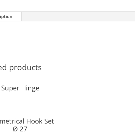
iption
ed products
Super Hinge
etrical Hook Set
Ø 27