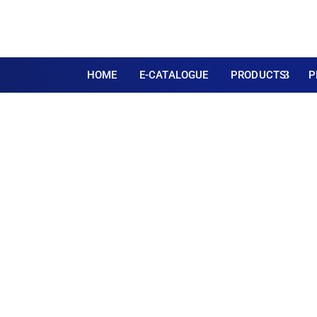
HOME
E-CATALOGUE
PRODUCTS
P
Large 